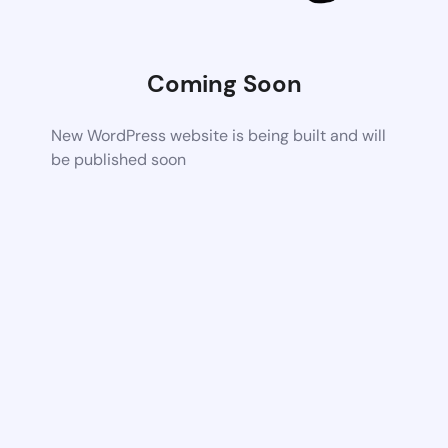
Coming Soon
New WordPress website is being built and will
be published soon